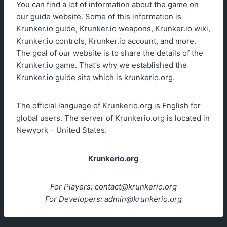
You can find a lot of information about the game on
our guide website. Some of this information is
Krunker.io guide, Krunker.io weapons, Krunker.io wiki,
Krunker.io controls, Krunker.io account, and more.
The goal of our website is to share the details of the
Krunker.io game. That’s why we established the
Krunker.io guide site which is krunkerio.org.
The official language of Krunkerio.org is English for
global users. The server of Krunkerio.org is located in
Newyork – United States.
Krunkerio.org
For Players:
contact@krunkerio.org
For Developers:
admin@krunkerio.org