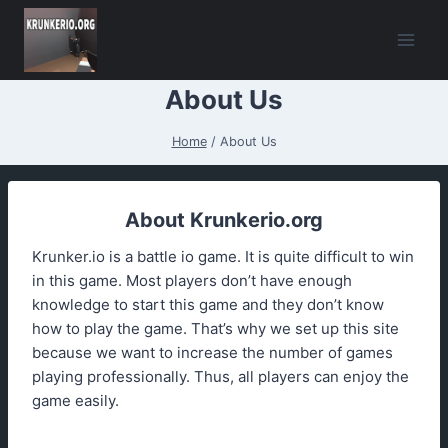
Skip
to
content
About Us
Home
/
About Us
About Krunkerio.org
Krunker.io is a battle io game. It is quite difficult to win
in this game. Most players don’t have enough
knowledge to start this game and they don’t know
how to play the game. That’s why we set up this site
because we want to increase the number of games
playing professionally. Thus, all players can enjoy the
game easily.