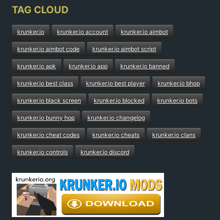
TAG CLOUD
krunker.io
krunker.io account
krunker.io aimbot
krunker.io aimbot code
krunker.io aimbot script
krunker.io apk
krunker.io app
krunker.io banned
krunker.io best class
krunker.io best player
krunker.io bhop
krunker.io black screen
krunker.io blocked
krunker.io bots
krunker.io bunny hop
krunker.io changelog
krunker.io cheat codes
krunker.io cheats
krunker.io clans
krunker.io controls
krunker.io discord