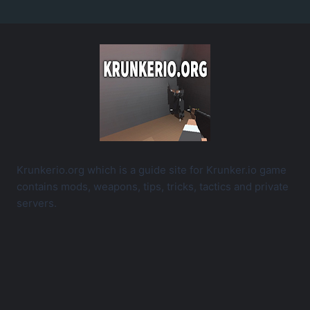
Krunkerio.org which is a guide site for Krunker.io game
contains mods, weapons, tips, tricks, tactics and private
servers.