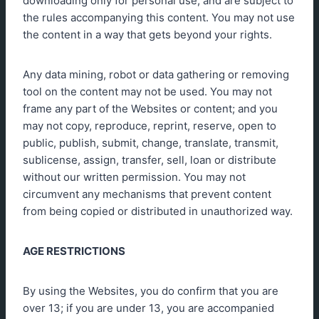
downloading only for personal use, and are subject to
the rules accompanying this content. You may not use
the content in a way that gets beyond your rights.
Any data mining, robot or data gathering or removing
tool on the content may not be used. You may not
frame any part of the Websites or content; and you
may not copy, reproduce, reprint, reserve, open to
public, publish, submit, change, translate, transmit,
sublicense, assign, transfer, sell, loan or distribute
without our written permission. You may not
circumvent any mechanisms that prevent content
from being copied or distributed in unauthorized way.
AGE RESTRICTIONS
By using the Websites, you do confirm that you are
over 13; if you are under 13, you are accompanied