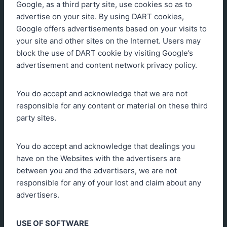
Google, as a third party site, use cookies so as to
advertise on your site. By using DART cookies,
Google offers advertisements based on your visits to
your site and other sites on the Internet. Users may
block the use of DART cookie by visiting Google’s
advertisement and content network privacy policy.
You do accept and acknowledge that we are not
responsible for any content or material on these third
party sites.
You do accept and acknowledge that dealings you
have on the Websites with the advertisers are
between you and the advertisers, we are not
responsible for any of your lost and claim about any
advertisers.
USE OF SOFTWARE