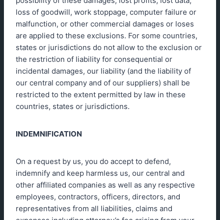
possibility of these damages, lost profits, lost data,
loss of goodwill, work stoppage, computer failure or
malfunction, or other commercial damages or loses
are applied to these exclusions. For some countries,
states or jurisdictions do not allow to the exclusion or
the restriction of liability for consequential or
incidental damages, our liability (and the liability of
our central company and of our suppliers) shall be
restricted to the extent permitted by law in these
countries, states or jurisdictions.
INDEMNIFICATION
On a request by us, you do accept to defend,
indemnify and keep harmless us, our central and
other affiliated companies as well as any respective
employees, contractors, officers, directors, and
representatives from all liabilities, claims and