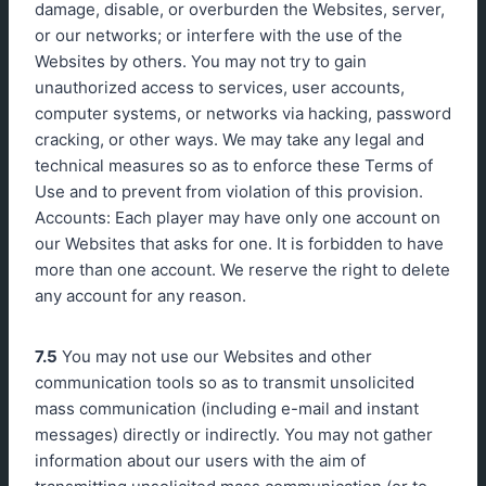
damage, disable, or overburden the Websites, server,
or our networks; or interfere with the use of the
Websites by others. You may not try to gain
unauthorized access to services, user accounts,
computer systems, or networks via hacking, password
cracking, or other ways. We may take any legal and
technical measures so as to enforce these Terms of
Use and to prevent from violation of this provision.
Accounts: Each player may have only one account on
our Websites that asks for one. It is forbidden to have
more than one account. We reserve the right to delete
any account for any reason.
7.5
You may not use our Websites and other
communication tools so as to transmit unsolicited
mass communication (including e-mail and instant
messages) directly or indirectly. You may not gather
information about our users with the aim of