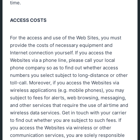
time.
ACCESS COSTS
For the access and use of the Web Sites, you must
provide the costs of necessary equipment and
Internet connection yourself. If you access the
Websites via a phone line, please call your local
phone company so as to find out whether access
numbers you select subject to long-distance or other
toll-call. Moreover, if you access the Websites via
wireless applications (e.g. mobile phones), you may
subject to fees for alerts, web browsing, messaging,
and other services that require the use of airtime and
wireless data services. Get in touch with your carrier
to find out whether you are subject to such fees. If
you access the Websites via wireless or other
communication services, you are solely responsible