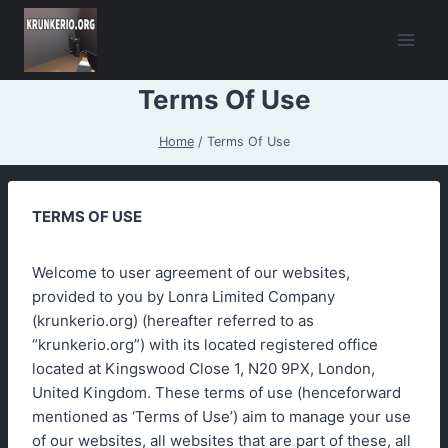
Skip
to
content
Terms Of Use
Home
/
Terms Of Use
TERMS OF USE
Welcome to user agreement of our websites,
provided to you by Lonra Limited Company
(krunkerio.org) (hereafter referred to as
“krunkerio.org”) with its located registered office
located at Kingswood Close 1, N20 9PX, London,
United Kingdom. These terms of use (henceforward
mentioned as ‘Terms of Use’) aim to manage your use
of our websites, all websites that are part of these, all