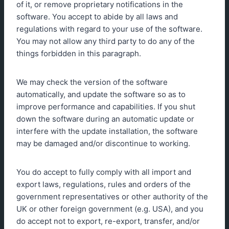
of it, or remove proprietary notifications in the
software. You accept to abide by all laws and
regulations with regard to your use of the software.
You may not allow any third party to do any of the
things forbidden in this paragraph.
We may check the version of the software
automatically, and update the software so as to
improve performance and capabilities. If you shut
down the software during an automatic update or
interfere with the update installation, the software
may be damaged and/or discontinue to working.
You do accept to fully comply with all import and
export laws, regulations, rules and orders of the
government representatives or other authority of the
UK or other foreign government (e.g. USA), and you
do accept not to export, re-export, transfer, and/or