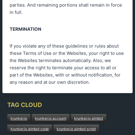
parties. And remaining portions shall remain in force
in full.
TERMINATION
If you violate any of these guidelines or rules about
these Terms of Use or the Websites, your right to use
the Websites terminates automatically. Also, we
reserve the right to terminate your access to all or
part of the Websites, with or without notification, for
any reason and at our own discretion.
TAG CLOUD
krunker.io
krunker.io account
krunker.io aimbot
krunker.io aimbot code
krunker.io aimbot script