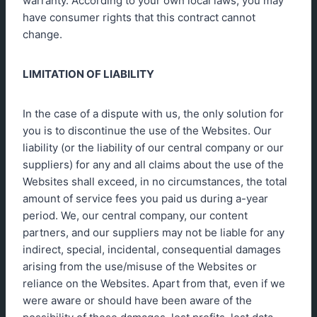
warranty. According to your own local laws, you may
have consumer rights that this contract cannot
change.
LIMITATION OF LIABILITY
In the case of a dispute with us, the only solution for
you is to discontinue the use of the Websites. Our
liability (or the liability of our central company or our
suppliers) for any and all claims about the use of the
Websites shall exceed, in no circumstances, the total
amount of service fees you paid us during a-year
period. We, our central company, our content
partners, and our suppliers may not be liable for any
indirect, special, incidental, consequential damages
arising from the use/misuse of the Websites or
reliance on the Websites. Apart from that, even if we
were aware or should have been aware of the