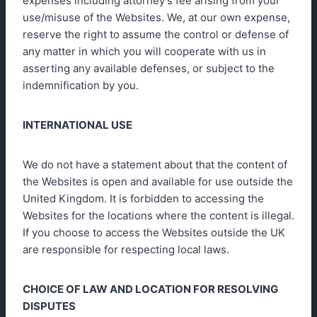
expenses including attorney’s fee arising from your
use/misuse of the Websites. We, at our own expense,
reserve the right to assume the control or defense of
any matter in which you will cooperate with us in
asserting any available defenses, or subject to the
indemnification by you.
INTERNATIONAL USE
We do not have a statement about that the content of
the Websites is open and available for use outside the
United Kingdom. It is forbidden to accessing the
Websites for the locations where the content is illegal.
If you choose to access the Websites outside the UK
are responsible for respecting local laws.
CHOICE OF LAW AND LOCATION FOR RESOLVING
DISPUTES