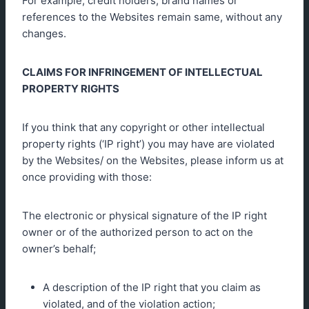
For example, credit holders, brand names or
references to the Websites remain same, without any
changes.
CLAIMS FOR INFRINGEMENT OF INTELLECTUAL
PROPERTY RIGHTS
If you think that any copyright or other intellectual
property rights (‘IP right’) you may have are violated
by the Websites/ on the Websites, please inform us at
once providing with those:
The electronic or physical signature of the IP right
owner or of the authorized person to act on the
owner’s behalf;
A description of the IP right that you claim as
violated, and of the violation action;