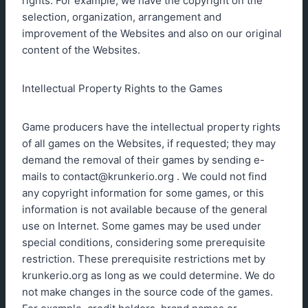
rights. For example; we have the copyright on the
selection, organization, arrangement and
improvement of the Websites and also on our original
content of the Websites.
Intellectual Property Rights to the Games
Game producers have the intellectual property rights
of all games on the Websites, if requested; they may
demand the removal of their games by sending e-
mails to
contact@krunkerio.org
. We could not find
any copyright information for some games, or this
information is not available because of the general
use on Internet. Some games may be used under
special conditions, considering some prerequisite
restriction. These prerequisite restrictions met by
krunkerio.org as long as we could determine. We do
not make changes in the source code of the games.