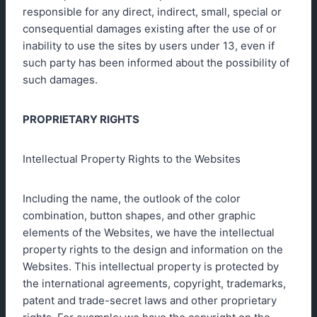
responsible for any direct, indirect, small, special or
consequential damages existing after the use of or
inability to use the sites by users under 13, even if
such party has been informed about the possibility of
such damages.
PROPRIETARY RIGHTS
Intellectual Property Rights to the Websites
Including the name, the outlook of the color
combination, button shapes, and other graphic
elements of the Websites, we have the intellectual
property rights to the design and information on the
Websites. This intellectual property is protected by
the international agreements, copyright, trademarks,
patent and trade-secret laws and other proprietary