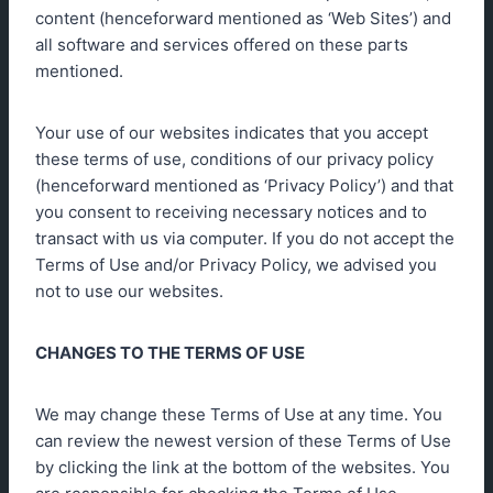
content (henceforward mentioned as ‘Web Sites’) and
all software and services offered on these parts
mentioned.
Your use of our websites indicates that you accept
these terms of use, conditions of our privacy policy
(henceforward mentioned as ‘Privacy Policy’) and that
you consent to receiving necessary notices and to
transact with us via computer. If you do not accept the
Terms of Use and/or Privacy Policy, we advised you
not to use our websites.
CHANGES TO THE TERMS OF USE
We may change these Terms of Use at any time. You
can review the newest version of these Terms of Use
by clicking the link at the bottom of the websites. You