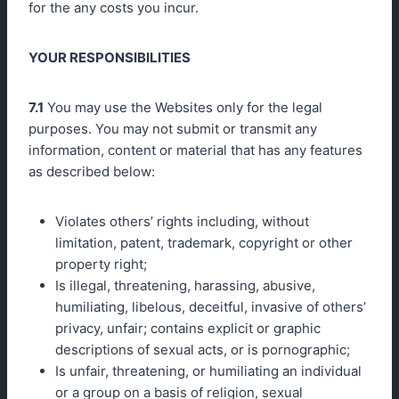
for the any costs you incur.
YOUR RESPONSIBILITIES
7.1
You may use the Websites only for the legal
purposes. You may not submit or transmit any
information, content or material that has any features
as described below:
Violates others’ rights including, without
limitation, patent, trademark, copyright or other
property right;
Is illegal, threatening, harassing, abusive,
humiliating, libelous, deceitful, invasive of others’
privacy, unfair; contains explicit or graphic
descriptions of sexual acts, or is pornographic;
Is unfair, threatening, or humiliating an individual
or a group on a basis of religion, sexual