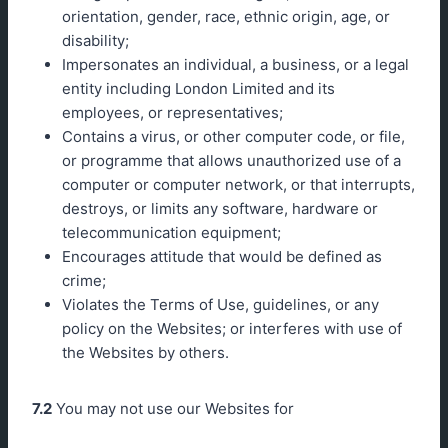
orientation, gender, race, ethnic origin, age, or
disability;
Impersonates an individual, a business, or a legal
entity including London Limited and its
employees, or representatives;
Contains a virus, or other computer code, or file,
or programme that allows unauthorized use of a
computer or computer network, or that interrupts,
destroys, or limits any software, hardware or
telecommunication equipment;
Encourages attitude that would be defined as
crime;
Violates the Terms of Use, guidelines, or any
policy on the Websites; or interferes with use of
the Websites by others.
7.2
You may not use our Websites for