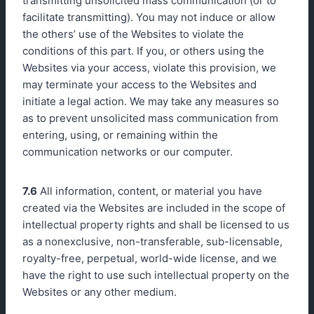
transmitting unsolicited mass communication (or to
facilitate transmitting). You may not induce or allow
the others’ use of the Websites to violate the
conditions of this part. If you, or others using the
Websites via your access, violate this provision, we
may terminate your access to the Websites and
initiate a legal action. We may take any measures so
as to prevent unsolicited mass communication from
entering, using, or remaining within the
communication networks or our computer.
7.6
All information, content, or material you have
created via the Websites are included in the scope of
intellectual property rights and shall be licensed to us
as a nonexclusive, non-transferable, sub-licensable,
royalty-free, perpetual, world-wide license, and we
have the right to use such intellectual property on the
Websites or any other medium.