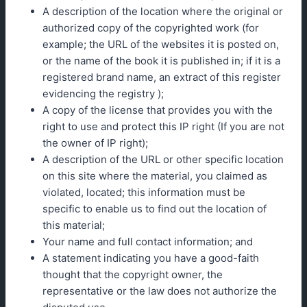
A description of the location where the original or
authorized copy of the copyrighted work (for
example; the URL of the websites it is posted on,
or the name of the book it is published in; if it is a
registered brand name, an extract of this register
evidencing the registry );
A copy of the license that provides you with the
right to use and protect this IP right (If you are not
the owner of IP right);
A description of the URL or other specific location
on this site where the material, you claimed as
violated, located; this information must be
specific to enable us to find out the location of
this material;
Your name and full contact information; and
A statement indicating you have a good-faith
thought that the copyright owner, the
representative or the law does not authorize the