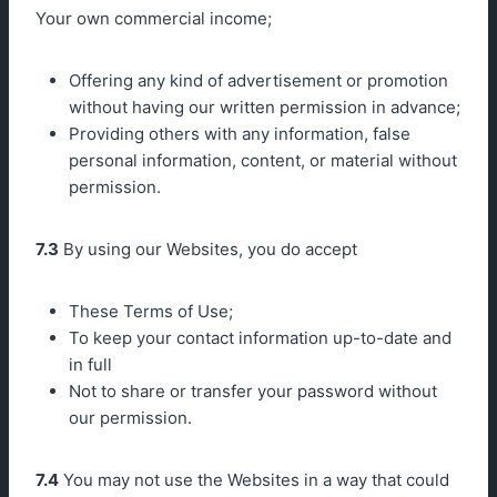
Your own commercial income;
Offering any kind of advertisement or promotion
without having our written permission in advance;
Providing others with any information, false
personal information, content, or material without
permission.
7.3
By using our Websites, you do accept
These Terms of Use;
To keep your contact information up-to-date and
in full
Not to share or transfer your password without
our permission.
7.4
You may not use the Websites in a way that could