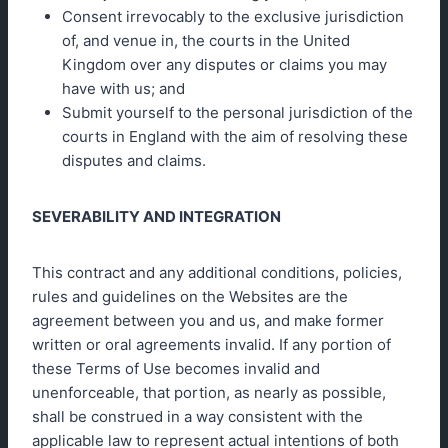
Consent irrevocably to the exclusive jurisdiction
of, and venue in, the courts in the United
Kingdom over any disputes or claims you may
have with us; and
Submit yourself to the personal jurisdiction of the
courts in England with the aim of resolving these
disputes and claims.
SEVERABILITY AND INTEGRATION
This contract and any additional conditions, policies,
rules and guidelines on the Websites are the
agreement between you and us, and make former
written or oral agreements invalid. If any portion of
these Terms of Use becomes invalid and
unenforceable, that portion, as nearly as possible,
shall be construed in a way consistent with the
applicable law to represent actual intentions of both