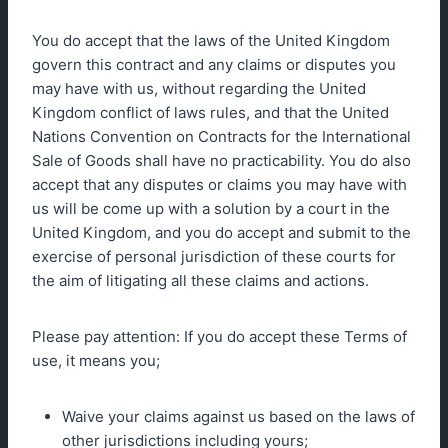
You do accept that the laws of the United Kingdom
govern this contract and any claims or disputes you
may have with us, without regarding the United
Kingdom conflict of laws rules, and that the United
Nations Convention on Contracts for the International
Sale of Goods shall have no practicability. You do also
accept that any disputes or claims you may have with
us will be come up with a solution by a court in the
United Kingdom, and you do accept and submit to the
exercise of personal jurisdiction of these courts for
the aim of litigating all these claims and actions.
Please pay attention: If you do accept these Terms of
use, it means you;
Waive your claims against us based on the laws of
other jurisdictions including yours;