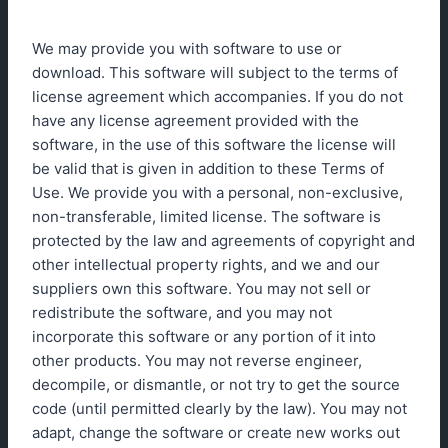
We may provide you with software to use or
download. This software will subject to the terms of
license agreement which accompanies. If you do not
have any license agreement provided with the
software, in the use of this software the license will
be valid that is given in addition to these Terms of
Use. We provide you with a personal, non-exclusive,
non-transferable, limited license. The software is
protected by the law and agreements of copyright and
other intellectual property rights, and we and our
suppliers own this software. You may not sell or
redistribute the software, and you may not
incorporate this software or any portion of it into
other products. You may not reverse engineer,
decompile, or dismantle, or not try to get the source
code (until permitted clearly by the law). You may not
adapt, change the software or create new works out