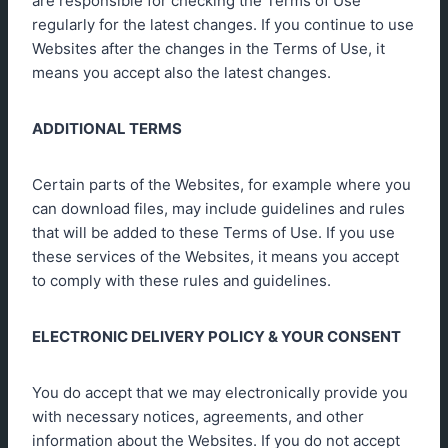
are responsible for checking the Terms of Use
regularly for the latest changes. If you continue to use
Websites after the changes in the Terms of Use, it
means you accept also the latest changes.
ADDITIONAL TERMS
Certain parts of the Websites, for example where you
can download files, may include guidelines and rules
that will be added to these Terms of Use. If you use
these services of the Websites, it means you accept
to comply with these rules and guidelines.
ELECTRONIC DELIVERY POLICY & YOUR CONSENT
You do accept that we may electronically provide you
with necessary notices, agreements, and other
information about the Websites. If you do not accept