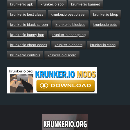
krunker.io apk
krunker.io app
krunker.io banned
krunker.io best class
krunker.io best player
krunker.io bhop
krunker.io black screen
krunker.io blocked
krunker.io bots
krunker.io bunny hop
krunker.io changelog
krunker.io cheat codes
krunker.io cheats
krunker.io clans
krunker.io controls
krunker.io discord