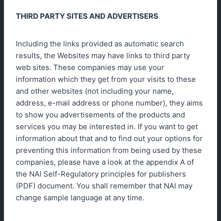
THIRD PARTY SITES AND ADVERTISERS
Including the links provided as automatic search
results, the Websites may have links to third party
web sites. These companies may use your
information which they get from your visits to these
and other websites (not including your name,
address, e-mail address or phone number), they aims
to show you advertisements of the products and
services you may be interested in. If you want to get
information about that and to find out your options for
preventing this information from being used by these
companies, please have a look at the appendix A of
the NAI Self-Regulatory principles for publishers
(PDF) document. You shall remember that NAI may
change sample language at any time.