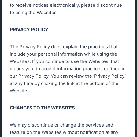
to receive notices electronically, please discontinue
to using the Websites.
PRIVACY POLICY
The Privacy Policy does explain the practices that
include your personal information while using the
Websites. If you continue to use the Websites, that
means you do accept information practices defined in
our Privacy Policy. You can review the ‘Privacy Policy’
at any time by clicking the link at the bottom of the
Websites.
CHANGES TO THE WEBSITES
We may discontinue or change the services and
feature on the Websites without notification at any