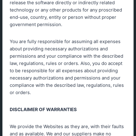
release the software directly or indirectly related
technology or any other products for any proscribed
end-use, country, entity or person without proper
government permission.
You are fully responsible for assuming all expenses
about providing necessary authorizations and
permissions and your compliance with the described
law, regulations, rules or orders. Also, you do accept
to be responsible for all expenses about providing
necessary authorizations and permissions and your
compliance with the described law, regulations, rules
or orders.
DISCLAIMER OF WARRANTIES
We provide the Websites as they are, with their faults
and as available. We and our suppliers make no