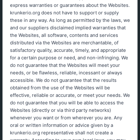
express warranties or guarantees about the Websites.
krunkerio.org does not have to support or supply
these in any way. As long as permitted by the laws, we
and our suppliers disclaimed implied warranties that
the Websites, all software, contents and services
distributed via the Websites are merchantable, of
satisfactory quality, accurate, timely, and appropriate
for a certain purpose or need, and non-infringing. We
do not guarantee that the Websites will meet your
needs, or be flawless, reliable, incessant or always
accessible. We do not guarantee that the results
obtained from the use of the Websites will be
effective, reliable or accurate, or meet your needs. We
do not guarantee that you will be able to access the
Websites (directly or via third party networks)
whenever you want or from wherever you are. Any
oral or written information or advice given by a
krunkerio.org representative shall not create a