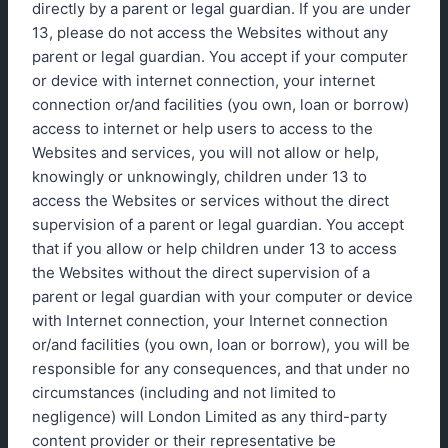
directly by a parent or legal guardian. If you are under
13, please do not access the Websites without any
parent or legal guardian. You accept if your computer
or device with internet connection, your internet
connection or/and facilities (you own, loan or borrow)
access to internet or help users to access to the
Websites and services, you will not allow or help,
knowingly or unknowingly, children under 13 to
access the Websites or services without the direct
supervision of a parent or legal guardian. You accept
that if you allow or help children under 13 to access
the Websites without the direct supervision of a
parent or legal guardian with your computer or device
with Internet connection, your Internet connection
or/and facilities (you own, loan or borrow), you will be
responsible for any consequences, and that under no
circumstances (including and not limited to
negligence) will London Limited as any third-party
content provider or their representative be