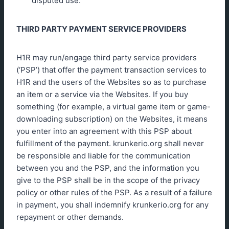
disputed use.
THIRD PARTY PAYMENT SERVICE PROVIDERS
H1R may run/engage third party service providers
(‘PSP’) that offer the payment transaction services to
H1R and the users of the Websites so as to purchase
an item or a service via the Websites. If you buy
something (for example, a virtual game item or game-
downloading subscription) on the Websites, it means
you enter into an agreement with this PSP about
fulfillment of the payment. krunkerio.org shall never
be responsible and liable for the communication
between you and the PSP, and the information you
give to the PSP shall be in the scope of the privacy
policy or other rules of the PSP. As a result of a failure
in payment, you shall indemnify krunkerio.org for any
repayment or other demands.