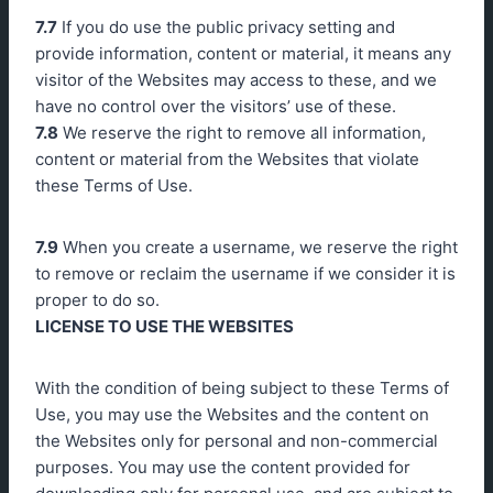
7.7
If you do use the public privacy setting and
provide information, content or material, it means any
visitor of the Websites may access to these, and we
have no control over the visitors’ use of these.
7.8
We reserve the right to remove all information,
content or material from the Websites that violate
these Terms of Use.
7.9
When you create a username, we reserve the right
to remove or reclaim the username if we consider it is
proper to do so.
LICENSE TO USE THE WEBSITES
With the condition of being subject to these Terms of
Use, you may use the Websites and the content on
the Websites only for personal and non-commercial
purposes. You may use the content provided for