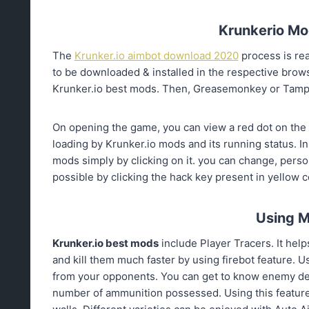
Krunkerio Mod
The
Krunker.io aimbot download 2020
process is re
to be downloaded & installed in the respective brow
Krunker.io best mods. Then, Greasemonkey or Tamper
On opening the game, you can view a red dot on the s
loading by Krunker.io mods and its running status. In c
mods simply by clicking on it. you can change, perso
possible by clicking the hack key present in yellow c
Using M
Krunker.io
best mods
include Player Tracers. It hel
and kill them much faster by using firebot feature. 
from your opponents. You can get to know enemy det
number of ammunition possessed. Using this feature