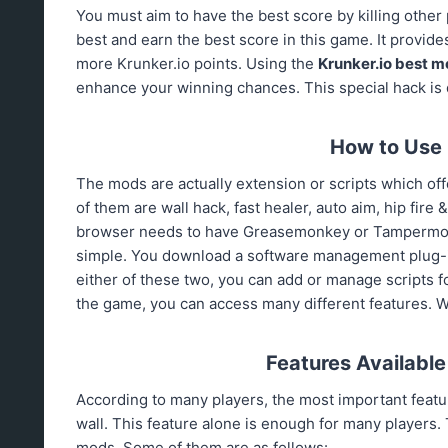
You must aim to have the best score by killing other
best and earn the best score in this game. It provid
more Krunker.io points. Using the
Krunker.io
best m
enhance your winning chances. This special hack is d
How to Use 
The mods are actually extension or scripts which offe
of them are wall hack, fast healer, auto aim, hip fire
browser needs to have Greasemonkey or Tampermonkey
simple. You download a software management plug-in
either of these two, you can add or manage scripts f
the game, you can access many different features. We w
Features Available
According to many players, the most important feature
wall. This feature alone is enough for many players. 
mods. Some of them are as follows: