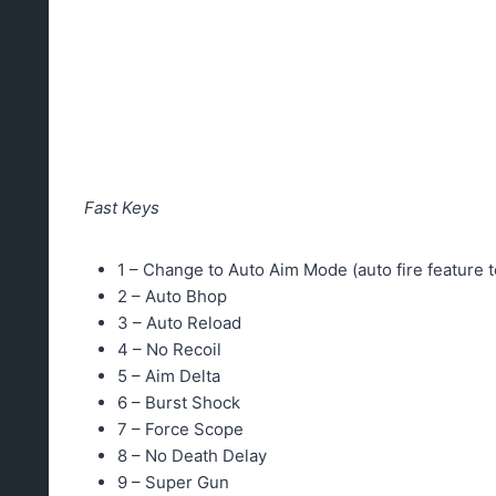
Fast Keys
1 – Change to Auto Aim Mode (auto fire feature t
2 – Auto Bhop
3 – Auto Reload
4 – No Recoil
5 – Aim Delta
6 – Burst Shock
7 – Force Scope
8 – No Death Delay
9 – Super Gun