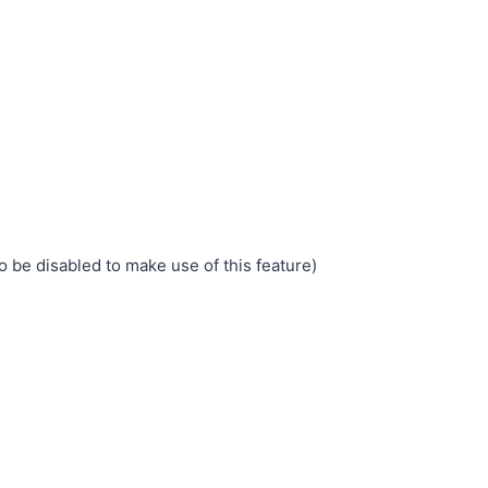
o be disabled to make use of this feature)