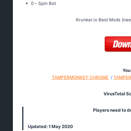
0 – Spin Bot
Krunker.io Best Mods (ne
You
TAMPERMONKEY CHROME
/
TAMPER
VirusTotal S
Players need to d
Updated: 1 May 2020