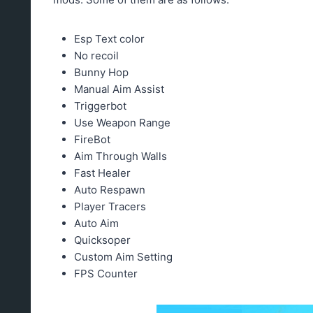
Esp Text color
No recoil
Bunny Hop
Manual Aim Assist
Triggerbot
Use Weapon Range
FireBot
Aim Through Walls
Fast Healer
Auto Respawn
Player Tracers
Auto Aim
Quicksoper
Custom Aim Setting
FPS Counter