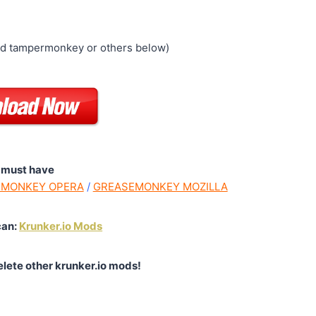
ed tampermonkey or others below)
 must have
MONKEY OPERA
/
GREASEMONKEY MOZILLA
can:
Krunker.io Mods
elete other krunker.io mods!