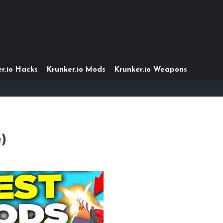
r.io Hacks
Krunker.io Mods
Krunker.io Weapons
e)