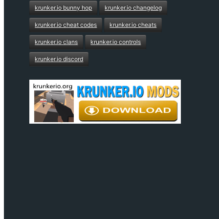
krunker.io bunny hop
krunker.io changelog
krunker.io cheat codes
krunker.io cheats
krunker.io clans
krunker.io controls
krunker.io discord