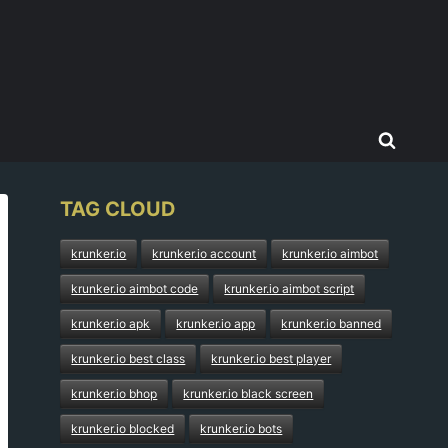
TAG CLOUD
krunker.io
krunker.io account
krunker.io aimbot
krunker.io aimbot code
krunker.io aimbot script
krunker.io apk
krunker.io app
krunker.io banned
krunker.io best class
krunker.io best player
krunker.io bhop
krunker.io black screen
krunker.io blocked
krunker.io bots