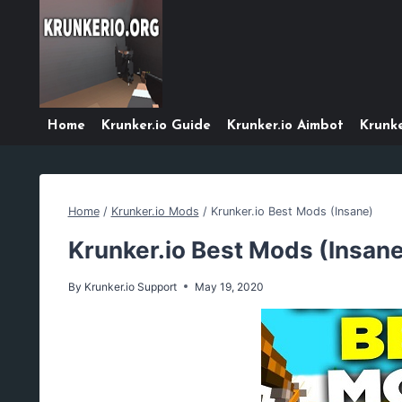
Skip
to
content
Home
Krunker.io Guide
Krunker.io Aimbot
Krunke
Home
/
Krunker.io Mods
/
Krunker.io Best Mods (Insane)
Krunker.io Best Mods (Insan
By
Krunker.io Support
May 19, 2020