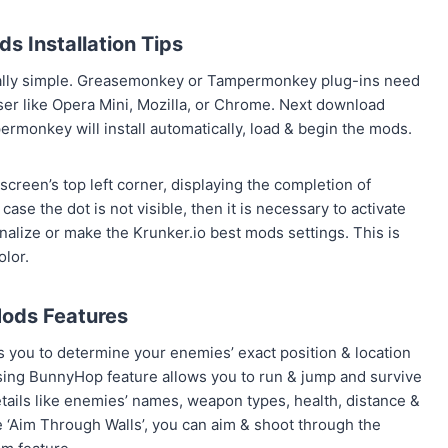
s Installation Tips
ally simple. Greasemonkey or Tampermonkey plug-ins need
ser like Opera Mini, Mozilla, or Chrome. Next download
monkey will install automatically, load & begin the mods.
creen’s top left corner, displaying the completion of
ase the dot is not visible, then it is necessary to activate
nalize or make the Krunker.io best mods settings. This is
olor.
ods Features
ps you to determine your enemies’ exact position & location
Using BunnyHop feature allows you to run & jump and survive
ails like enemies’ names, weapon types, health, distance &
 ‘Aim Through Walls’, you can aim & shoot through the