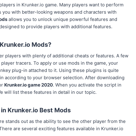
 players in Krunker.io game. Many players want to perform
es you with better-looking weapons and characters with
ods
allows you to unlock unique powerful features and
esigned to provide players with additional features.
Krunker.io Mods?
r players with plenty of additional cheats or features. A few
 & player tracers. To apply or use mods in the game, your
 plug-in attached to it. Using these plugins is quite
 according to your browser selection. After downloading
or
Krunker.io game 2020
. When you activate the script in
ill list these features in detail in our topic.
 in K
runker.io
Best Mods
 stands out as the ability to see the other player from the
There are several exciting features available in Krunker.io