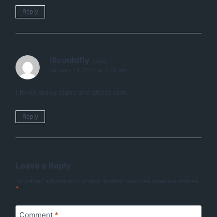
Reply
ificouldfly
says:
January 14, 2021 at 7:20 am
I think many clans are ghost clan..
Reply
Leave a Reply
Your email address will not be published.
Required fields are marked
*
Comment
*