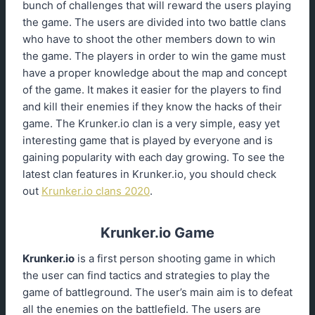
bunch of challenges that will reward the users playing
the game. The users are divided into two battle clans
who have to shoot the other members down to win
the game. The players in order to win the game must
have a proper knowledge about the map and concept
of the game. It makes it easier for the players to find
and kill their enemies if they know the hacks of their
game. The Krunker.io clan is a very simple, easy yet
interesting game that is played by everyone and is
gaining popularity with each day growing. To see the
latest clan features in Krunker.io, you should check
out
Krunker.io clans 2020
.
Krunker.io Game
Krunker.io
is a first person shooting game in which
the user can find tactics and strategies to play the
game of battleground. The user’s main aim is to defeat
all the enemies on the battlefield. The users are