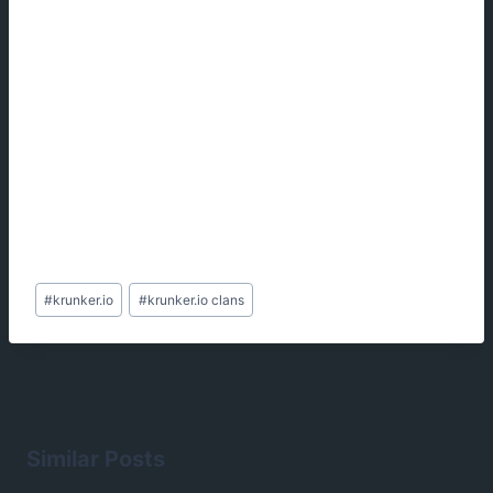
Post
#
krunker.io
#
krunker.io clans
Tags:
Similar Posts