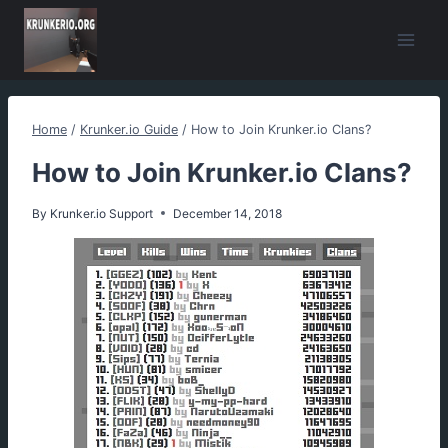
Skip
to
content
Home
/
Krunker.io Guide
/
How to Join Krunker.io Clans?
How to Join Krunker.io Clans?
By
Krunker.io Support
December 14, 2018