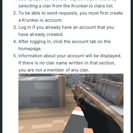
selecting a clan from the Krunker.io clans list.
To be able to send requests, you must first create
a Krunker.io account.
Log in if you already have an account that you
have already created.
After logging in, click the account tab on the
homepage.
Information about your account will be displayed.
If there is no clan name written in that section,
you are not a member of any clan.