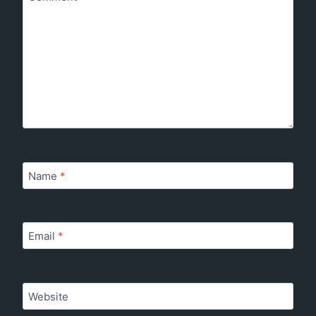
Name
*
Email
*
Website