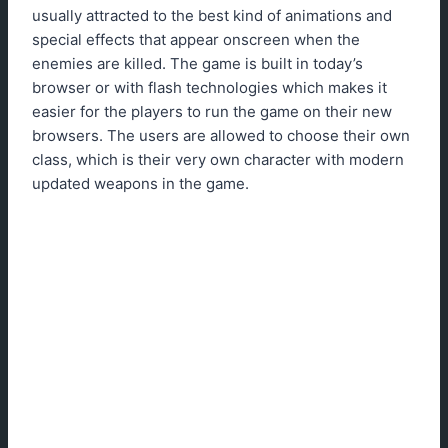
usually attracted to the best kind of animations and
special effects that appear onscreen when the
enemies are killed. The game is built in today’s
browser or with flash technologies which makes it
easier for the players to run the game on their new
browsers. The users are allowed to choose their own
class, which is their very own character with modern
updated weapons in the game.