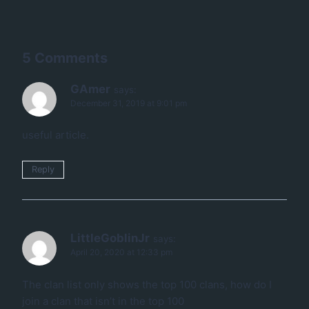
5 Comments
GAmer
says:
December 31, 2019 at 9:01 pm
useful article.
Reply
LittleGoblinJr
says:
April 20, 2020 at 12:33 pm
The clan list only shows the top 100 clans, how do I
join a clan that isn’t in the top 100