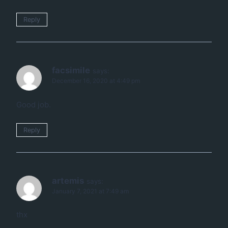
Reply
facsimile
says:
December 16, 2020 at 4:49 pm
Good job.
Reply
artemis
says:
January 7, 2021 at 7:49 am
thx