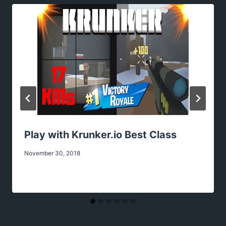
Play with Krunker.io Best Class
November 30, 2018