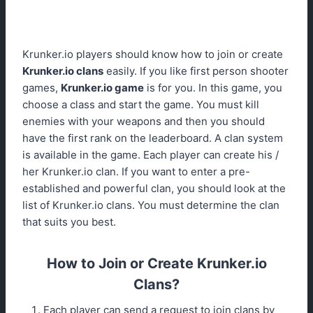
Krunker.io players should know how to join or create
Krunker.io clans
easily. If you like first person shooter
games,
Krunker.io game
is for you. In this game, you
choose a class and start the game. You must kill
enemies with your weapons and then you should
have the first rank on the leaderboard. A clan system
is available in the game. Each player can create his /
her Krunker.io clan. If you want to enter a pre-
established and powerful clan, you should look at the
list of Krunker.io clans. You must determine the clan
that suits you best.
How to Join or Create Krunker.io
Clans?
Each player can send a request to join clans by