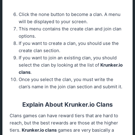
Click the none button to become a clan. A menu
will be displayed to your screen.
This menu contains the create clan and join clan
options.
If you want to create a clan, you should use the
create clan section.
If you want to join an existing clan, you should
select the clan by looking at the list of
Krunker.io
clans
.
Once you select the clan, you must write the
clan’s name in the join clan section and submit it.
Explain About Krunker.io Clans
Clans games can have reward tiers that are hard to
reach, but the best rewards are those at the higher
tiers.
Krunker.io clans
games are very basically a