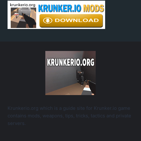
Krunkerio.org which is a guide site for Krunker.io game
contains mods, weapons, tips, tricks, tactics and private
servers.