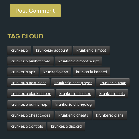
TAG CLOUD
krunker.io
krunker.io account
krunker.io aimbot
krunker.io aimbot code
krunker.io aimbot script
krunker.io apk
krunker.io app
krunker.io banned
krunker.io best class
krunker.io best player
krunker.io bhop
krunker.io black screen
krunker.io blocked
krunker.io bots
krunker.io bunny hop
krunker.io changelog
krunker.io cheat codes
krunker.io cheats
krunker.io clans
krunker.io controls
krunker.io discord