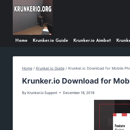
Skip
to
content
Home
Krunker.io Guide
Krunker.io Aimbot
Krunke
Home
/
Krunker.io Guide
/
Krunker.io Download for Mobile Ph
Krunker.io Download for Mob
By
Krunker.io Support
December 18, 2018