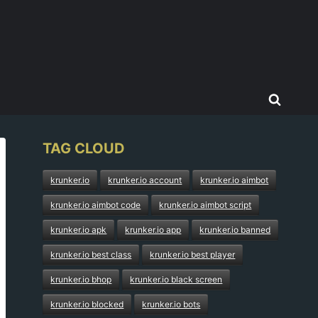
TAG CLOUD
krunker.io
krunker.io account
krunker.io aimbot
krunker.io aimbot code
krunker.io aimbot script
krunker.io apk
krunker.io app
krunker.io banned
krunker.io best class
krunker.io best player
krunker.io bhop
krunker.io black screen
krunker.io blocked
krunker.io bots