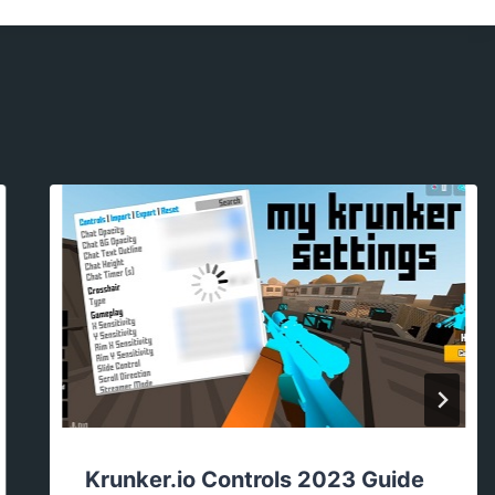
Krunker.io Controls 2023 Guide