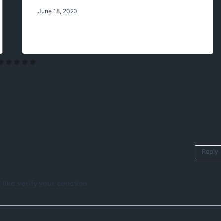
June 18, 2020
Reply
 like verify your conetion