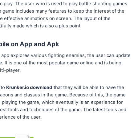
c play. The user who is used to play battle shooting games
The game includes many features to keep the interest of the
the effective animations on screen. The layout of the
ully made which is also a plus point.
bile on App and Apk
app explores various fighting enemies, the user can update
. It is one of the most popular game online and is being
ti-player.
 to
Krunker.io download
that they will be able to have the
apons and classes in the game. Because of this, the game
playing the game, which eventually is an experience for
test tools and techniques of the game. The latest tools and
rience of the user.