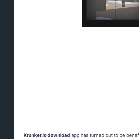
Krunker.io download
app has turned out to be benefi