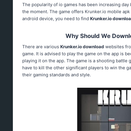
The popularity of io games has been increasing day 
the moment. The game offers Krunker.io mobile apk to
android device, you need to find
Krunker.io downlo
Why Should We Downlo
There are various
Krunker.io download
websites fr
game. It is advised to play the game on the app is be
playing it on the app. The game is a shooting battle
have to kill the other significant players to win the 
their gaming standards and style.