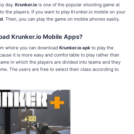
by day.
Krunker.io
is one of the popular shooting game at
 the players. If you want to play Krunker.io mobile on your
ad
. Then, you can play the game on mobile phones easily.
ad Krunker.io Mobile Apps?
om where you can download
Krunker.io apk
to play the
cause it is more easy and comfortable to play rather than
 game in which the players are divided into teams and they
game. The users are free to select their class according to