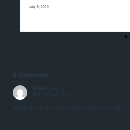
July 5, 2019
9 Comments
Breno
says:
May 6, 2019 at 1:42 pm
My internet its working perfectly but in the game appears