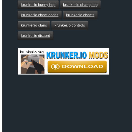
krunker.io bunny hop
krunker.io changelog
krunker.io cheat codes
krunker.io cheats
krunker.io clans
krunker.io controls
krunker.io discord