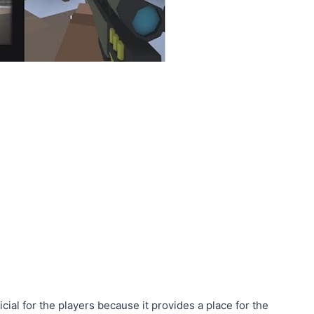
cial for the players because it provides a place for the