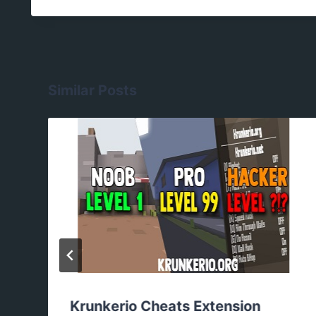
Similar Posts
Krunkerio Cheats Extension