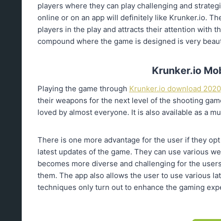
players where they can play challenging and strategi
online or on an app will definitely like Krunker.io. 
players in the play and attracts their attention with 
compound where the game is designed is very beautif
Krunker.io Mo
Playing the game through
Krunker.io download 2020
their weapons for the next level of the shooting game
loved by almost everyone. It is also available as a mul
There is one more advantage for the user if they opt
latest updates of the game. They can use various we
becomes more diverse and challenging for the users 
them. The app also allows the user to use various la
techniques only turn out to enhance the gaming expe