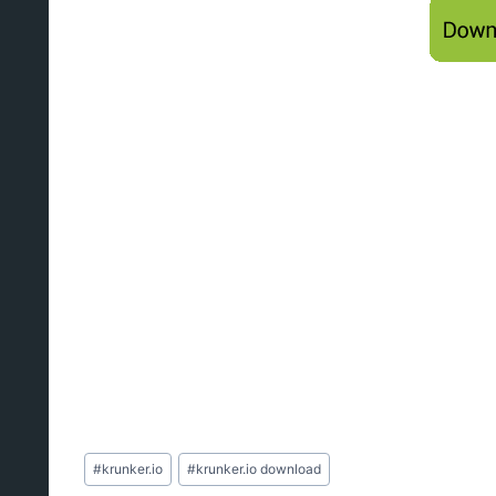
Post
#
krunker.io
#
krunker.io download
Tags: