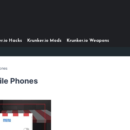
r.io Hacks
Krunker.io Mods
Krunker.io Weapons
ones
ile Phones