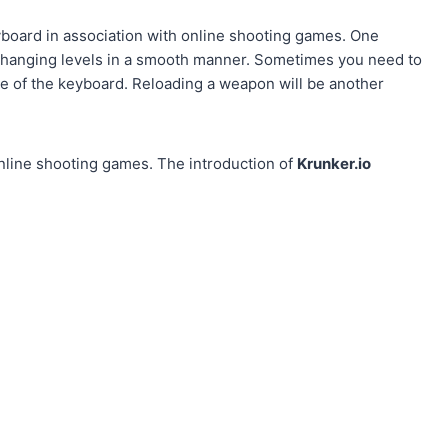
yboard in association with online shooting games. One
changing levels in a smooth manner. Sometimes you need to
e of the keyboard. Reloading a weapon will be another
online shooting games. The introduction of
Krunker.io