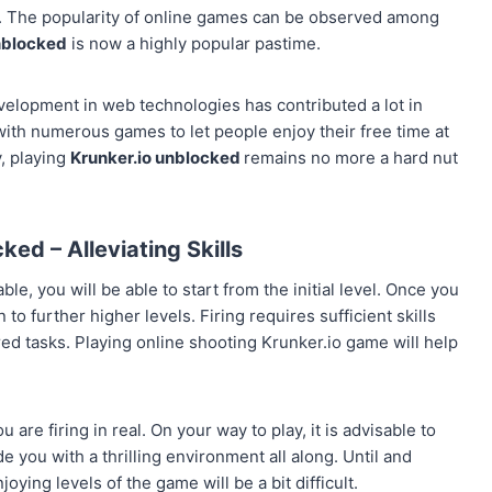
. The popularity of online games can be observed among
nblocked
is now a highly popular pastime.
evelopment in web technologies has contributed a lot in
th numerous games to let people enjoy their free time at
y, playing
Krunker.io
unblocked
remains no more a hard nut
ed ­– Alleviating Skills
le, you will be able to start from the initial level. Once you
 to further higher levels. Firing requires sufficient skills
red tasks. Playing online shooting Krunker.io game will help
 are firing in real. On your way to play, it is advisable to
de you with a thrilling environment all along. Until and
ying levels of the game will be a bit difficult.