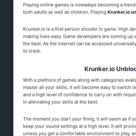
Playing online games is nowadays becoming a trend
both adults as well as children. Playing
Krunker.io u
Krunker.io is a first person shooter io game. High d
making lives easy. Game developers are coming up wi
the best. As the internet can be accessed universall
to crack.
Krunker.io Unblock
With a plethora of games along with categories availab
master all your skills, it will become easy to switch on
and a high level of confidence to carry on with requi
in alleviating your skills at the best.
The moment you start your firing, it will seem as if you
keep your sound settings at a high level. It will provi
unless you get a comfortable environment to play, enjo