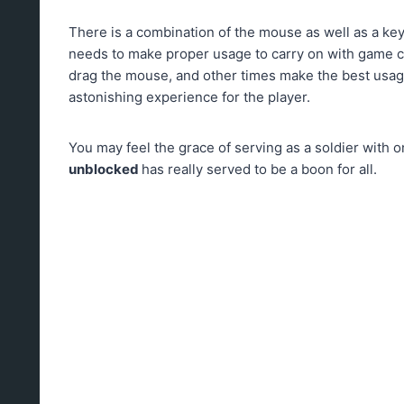
There is a combination of the mouse as well as a ke
needs to make proper usage to carry on with game 
drag the mouse, and other times make the best usag
astonishing experience for the player.
You may feel the grace of serving as a soldier with 
unblocked
has really served to be a boon for all.