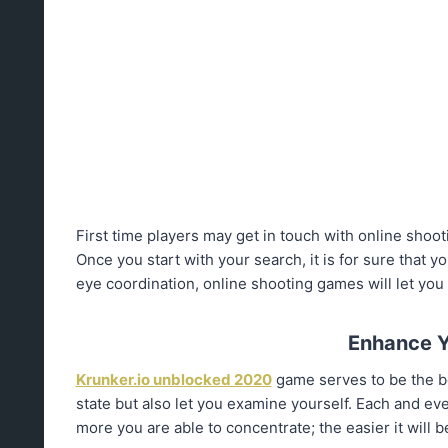
First time players may get in touch with online sho
Once you start with your search, it is for sure that 
eye coordination, online shooting games will let you 
Enhance Y
Krunker.io unblocked 2020
game serves to be the bes
state but also let you examine yourself. Each and ev
more you are able to concentrate; the easier it will 