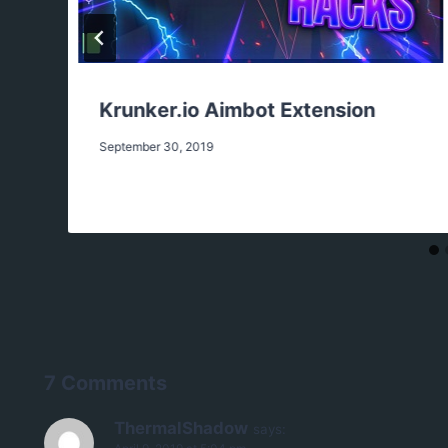
Krunker.io Aimbot Extension
September 30, 2019
7 Comments
ThermalShadow
says: