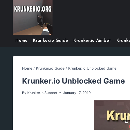
Skip
to
content
Home
Krunker.io Guide
Krunker.io Aimbot
Krunke
Home
/
Krunker.io Guide
/
Krunker.io Unblocked Game
Krunker.io Unblocked Game
By
Krunker.io Support
January 17, 2019