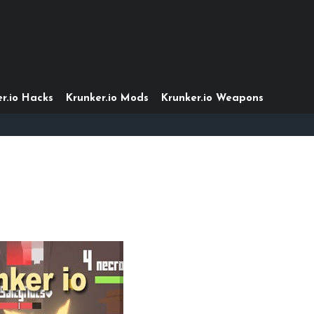
r.io Hacks
Krunker.io Mods
Krunker.io Weapons