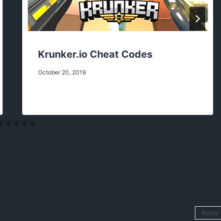
Krunker.io Cheat Codes
October 20, 2019
Reply