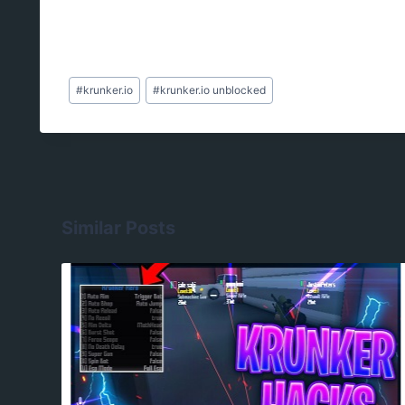
Post
#
krunker.io
#
krunker.io unblocked
Tags:
Similar Posts