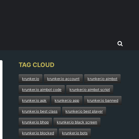
TAG CLOUD
krunker.io
krunker.io account
krunker.io aimbot
krunker.io aimbot code
krunker.io aimbot script
krunker.io apk
krunker.io app
krunker.io banned
krunker.io best class
krunker.io best player
krunker.io bhop
krunker.io black screen
krunker.io blocked
krunker.io bots