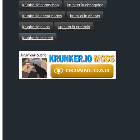
krunker.io bunny hop
krunker.io changelog
krunker.io cheat codes
krunker.io cheats
krunker.io clans
krunker.io controls
krunker.io discord