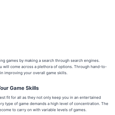
oting games by making a search through search engines.
you will come across a plethora of options. Through hand-to-
in improving your overall game skills.
our Game Skills
t fit for all as they not only keep you in an entertained
ery type of game demands a high level of concentration. The
become to carry on with variable levels of games.