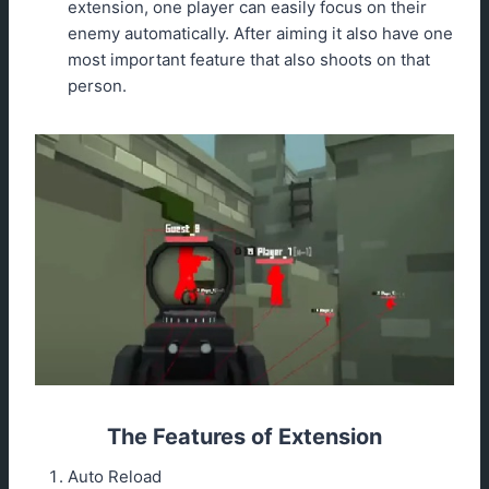
extension, one player can easily focus on their
enemy automatically. After aiming it also have one
most important feature that also shoots on that
person.
The Features of Extension
Auto Reload