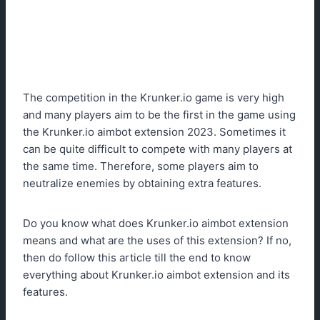
The competition in the Krunker.io game is very high
and many players aim to be the first in the game using
the Krunker.io aimbot extension 2023. Sometimes it
can be quite difficult to compete with many players at
the same time. Therefore, some players aim to
neutralize enemies by obtaining extra features.
Do you know what does Krunker.io aimbot extension
means and what are the uses of this extension? If no,
then do follow this article till the end to know
everything about Krunker.io aimbot extension and its
features.