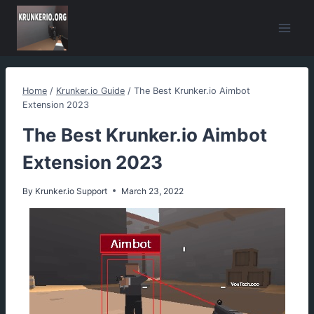
Skip
to
content
Home
/
Krunker.io Guide
/
The Best Krunker.io Aimbot
Extension 2023
The Best Krunker.io Aimbot
Extension 2023
By
Krunker.io Support
March 23, 2022