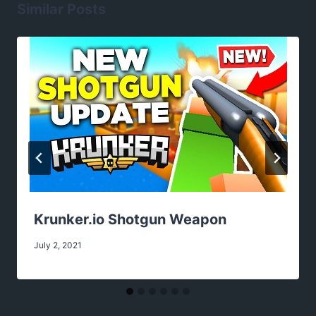
Similar Posts
Krunker.io Shotgun Weapon
July 2, 2021