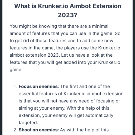
What is Krunker.io Aimbot Extension
2023?
You might be knowing that there are a minimal
amount of features that you can use in the game. So
to get rid of those features and to add some new
features in the game, the players use the Krunker.io
aimbot extension 2023. Let us have a look at the
features that you will get added into your Krunker.io
game:
Focus on enemies:
The first and one of the
essential features of Krunker.io aimbot extension
is that you will not have any need of focusing or
aiming at your enemy. With the help of this
extension, your enemy will get automatically
targeted.
Shoot on enemies:
As with the help of this