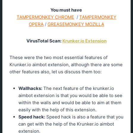
You must have
TAMPERMONKEY CHROME
/
TAMPERMONKEY
OPERA
/
GREASEMONKEY MOZILLA
VirusTotal Scan:
Krunker.io Extension
These were the two most essential features of
Krunker.io aimbot extension, although there are some
other features also, let us discuss them too:
Wallhacks:
The next feature of the krunker.io
aimbot extension is that you would be able to see
within the walls and would be able to aim at them
easily with the help of this extension.
Speed hack:
Speed hack is also a feature that you
can get with the help of the Krunker.io aimbot
extension.