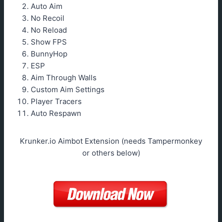
Auto Aim
No Recoil
No Reload
Show FPS
BunnyHop
ESP
Aim Through Walls
Custom Aim Settings
Player Tracers
Auto Respawn
Krunker.io Aimbot Extension (needs Tampermonkey
or others below)