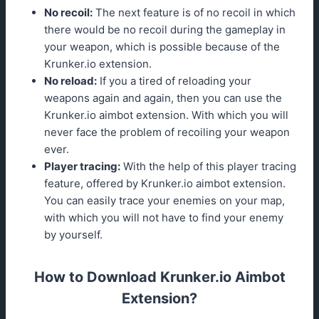
No recoil:
The next feature is of no recoil in which
there would be no recoil during the gameplay in
your weapon, which is possible because of the
Krunker.io extension.
No reload:
If you a tired of reloading your
weapons again and again, then you can use the
Krunker.io aimbot extension. With which you will
never face the problem of recoiling your weapon
ever.
Player tracing:
With the help of this player tracing
feature, offered by Krunker.io aimbot extension.
You can easily trace your enemies on your map,
with which you will not have to find your enemy
by yourself.
How to Download Krunker.io Aimbot
Extension?