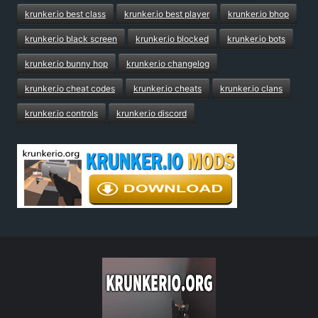
krunker.io best class
krunker.io best player
krunker.io bhop
krunker.io black screen
krunker.io blocked
krunker.io bots
krunker.io bunny hop
krunker.io changelog
krunker.io cheat codes
krunker.io cheats
krunker.io clans
krunker.io controls
krunker.io discord