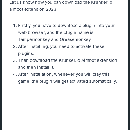
Let us know how you can download the Krunker.io
aimbot extension 2023:
Firstly, you have to download a plugin into your
web browser, and the plugin name is
Tampermonkey and Greasemonkey.
After installing, you need to activate these
plugins.
Then download the Krunker.io Aimbot extension
and then install it.
After installation, whenever you will play this
game, the plugin will get activated automatically.