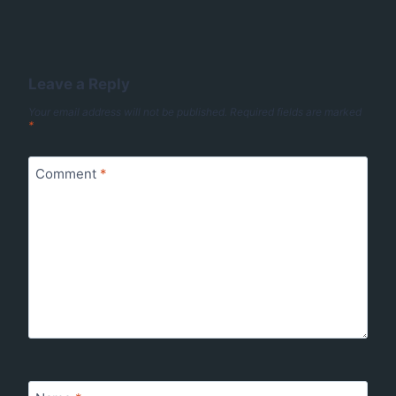
Leave a Reply
Your email address will not be published.
Required fields are marked
*
Comment
*