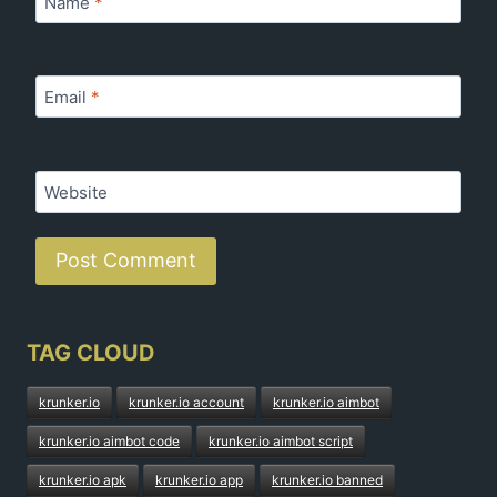
Name
*
Email
*
Website
TAG CLOUD
krunker.io
krunker.io account
krunker.io aimbot
krunker.io aimbot code
krunker.io aimbot script
krunker.io apk
krunker.io app
krunker.io banned