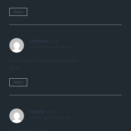
Reply
iftesum
says:
July 4, 2020 at 12:30 pm
can i use ur thumnail on youtube ?
plzzz
Reply
sheep
says:
July 22, 2020 at 2:25 am
no aimbot just esp