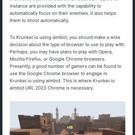
instance are provided with the capability to
automatically focus on their enemies. it also helps
them to shoot automatically.
To Krunker.io using aimbot, you should make a wise
decision about the type of browser to use to play with.
Perhaps, you may have plans to play with Opera,
Mozilla Firefox, or Google Chrome browsers.
Presently, a good number of gamers can be found to
use the Google Chrome browser to engage in
Krunker.io using aimbot. This is where Krunker.io
aimbot URL 2023 Chrome is necessary.