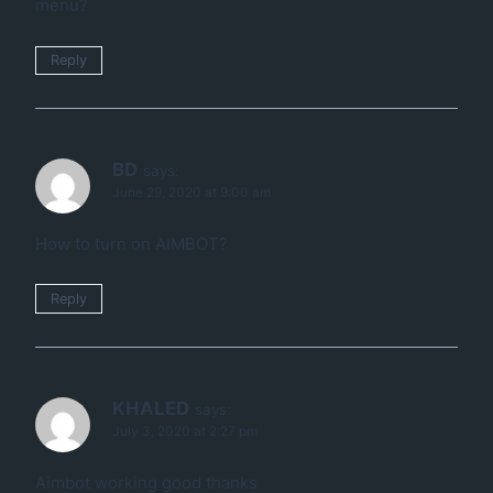
menu?
Reply
BD
says:
June 29, 2020 at 9:00 am
How to turn on AIMBOT?
Reply
KHALED
says:
July 3, 2020 at 2:27 pm
Aimbot working good thanks