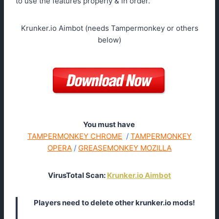
to use the features properly & in order.
Krunker.io Aimbot (needs Tampermonkey or others
below)
You must have
TAMPERMONKEY CHROME
/
TAMPERMONKEY
OPERA
/
GREASEMONKEY MOZILLA
VirusTotal Scan:
Krunker.io Aimbot
Players need to delete other krunker.io mods!