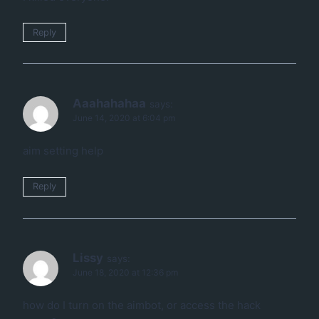
Reply
Aaahahahaa
says:
June 14, 2020 at 6:04 pm
aim setting help
Reply
Lissy
says:
June 18, 2020 at 12:36 pm
how do I turn on the aimbot, or access the hack