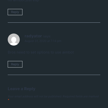
Reply
radyator
says:
August 31, 2020 at 7:14 pm
Bros need to set options to use aimbot
Reply
Leave a Reply
Your email address will not be published.
Required fields are marked
*