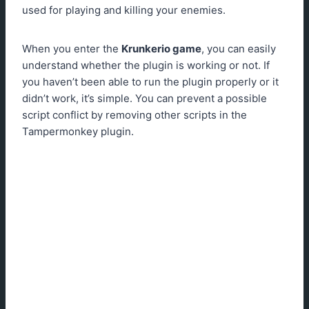
used for playing and killing your enemies.
When you enter the
Krunkerio game
, you can easily
understand whether the plugin is working or not. If
you haven’t been able to run the plugin properly or it
didn’t work, it’s simple. You can prevent a possible
script conflict by removing other scripts in the
Tampermonkey plugin.