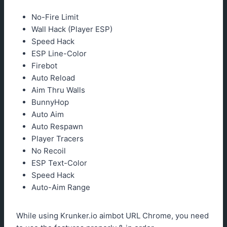
No-Fire Limit
Wall Hack (Player ESP)
Speed Hack
ESP Line-Color
Firebot
Auto Reload
Aim Thru Walls
BunnyHop
Auto Aim
Auto Respawn
Player Tracers
No Recoil
ESP Text-Color
Speed Hack
Auto-Aim Range
While using Krunker.io aimbot URL Chrome, you need