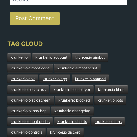
TAG CLOUD
krunker.io
krunker.io account
krunker.io aimbot
krunker.io aimbot code
krunker.io aimbot script
krunker.io apk
krunker.io app
krunker.io banned
krunker.io best class
krunker.io best player
krunker.io bhop
krunker.io black screen
krunker.io blocked
krunker.io bots
krunker.io bunny hop
krunker.io changelog
krunker.io cheat codes
krunker.io cheats
krunker.io clans
krunker.io controls
krunker.io discord