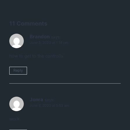
11 Comments
Brandon
says:
June 5, 2020 at 1:18 pm
how to get to the controlls
Reply
Jonra
says:
June 6, 2020 at 5:53 am
work