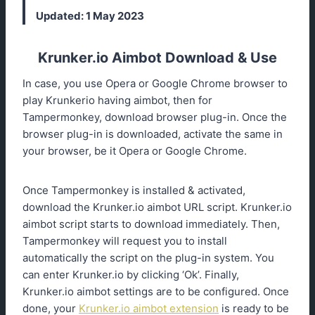
Updated: 1 May 2023
Krunker.io Aimbot Download & Use
In case, you use Opera or Google Chrome browser to
play Krunkerio having aimbot, then for
Tampermonkey, download browser plug-in. Once the
browser plug-in is downloaded, activate the same in
your browser, be it Opera or Google Chrome.
Once Tampermonkey is installed & activated,
download the Krunker.io aimbot URL script. Krunker.io
aimbot script starts to download immediately. Then,
Tampermonkey will request you to install
automatically the script on the plug-in system. You
can enter Krunker.io by clicking ‘Ok’. Finally,
Krunker.io aimbot settings are to be configured. Once
done, your
Krunker.io aimbot extension
is ready to be