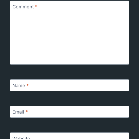
Comment
*
Name
*
Email
*
Website