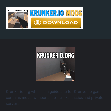
Krunkerio.org which is a guide site for Krunker.io game
contains mods, weapons, tips, tricks, tactics and private
servers.