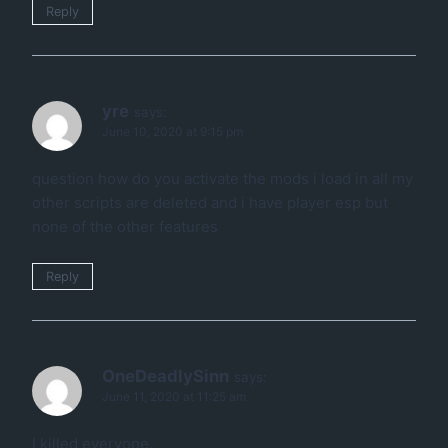
Reply
yre
says:
June 10, 2020 at 9:15 pm
question how do you activate the mods i load in all my
other scripts are deleted and i have player esp but
none of the other features
Reply
OneDeadlySinn
says:
June 11, 2020 at 11:25 am
I killed everyone.