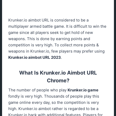
Krunker.io aimbot URL is considered to be a
multiplayer armed battle game. It is difficult to win the
game since all players seek to get hold of new
weapons. This is done by earning points and
competition is very high. To collect more points &
weapons in Krunker.io, few players may prefer using
Krunker.io aimbot URL 2023
.
What Is Krunker.io Aimbot URL
Chrome?
The number of people who play
Krunker.io game
fondly is very high. Thousands of people play this
game online every day, so the competition is very
high. Krunker.io aimbot rather is regarded to be a
Krunker.io hack with additional features. Players for