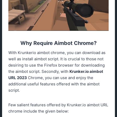
Why Require Aimbot Chrome?
With Krunkerio aimbot chrome, you can download as
well as install aimbot script. It is crucial to those not
desiring to use the Firefox browser for downloading
the aimbot script. Secondly, with
Krunker.io
aimbot
URL 2023
Chrome, you can use and enjoy the
additional useful features offered with the aimbot
script.
Few salient features offered by Krunker.io aimbot URL
chrome include the given below: