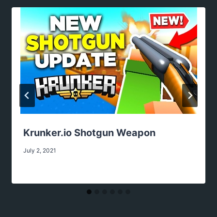
Krunker.io Shotgun Weapon
July 2, 2021