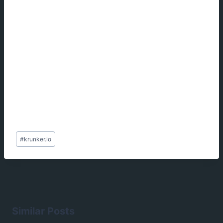
Post
#
krunker.io
Tags:
Similar Posts