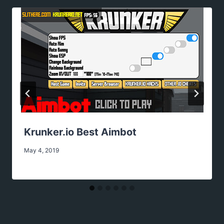
Krunker.io Best Aimbot
May 4, 2019