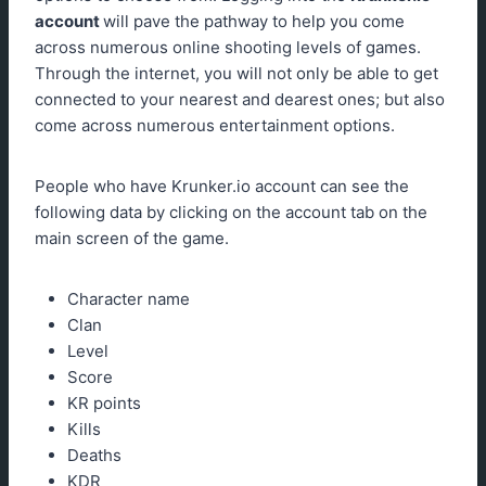
account
will pave the pathway to help you come
across numerous online shooting levels of games.
Through the internet, you will not only be able to get
connected to your nearest and dearest ones; but also
come across numerous entertainment options.
People who have Krunker.io account can see the
following data by clicking on the account tab on the
main screen of the game.
Character name
Clan
Level
Score
KR points
Kills
Deaths
KDR