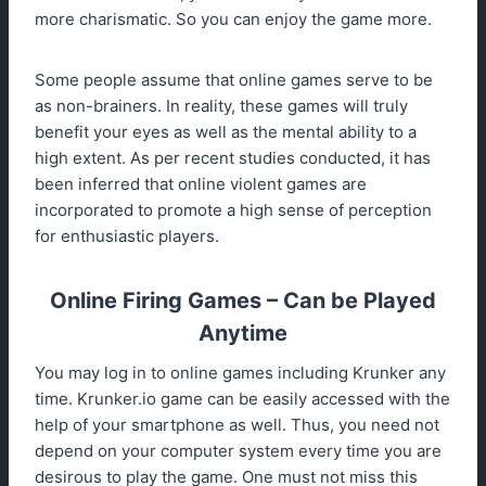
more charismatic. So you can enjoy the game more.
Some people assume that online games serve to be
as non-brainers. In reality, these games will truly
benefit your eyes as well as the mental ability to a
high extent. As per recent studies conducted, it has
been inferred that online violent games are
incorporated to promote a high sense of perception
for enthusiastic players.
Online Firing Games – Can be Played
Anytime
You may log in to online games including Krunker any
time. Krunker.io game can be easily accessed with the
help of your smartphone as well. Thus, you need not
depend on your computer system every time you are
desirous to play the game. One must not miss this