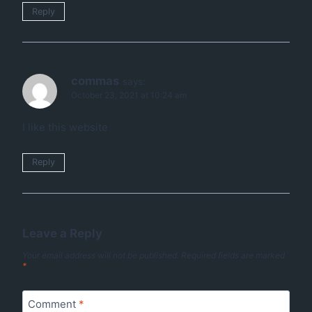
Reply
commas
says:
October 23, 2021 at 10:24 am
I like this website
Reply
Leave a Reply
Your email address will not be published.
Required fields are marked
*
Comment
*