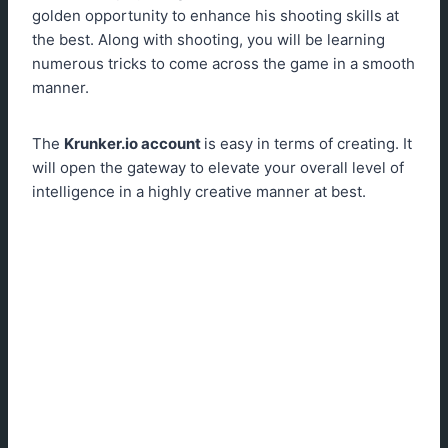
golden opportunity to enhance his shooting skills at
the best. Along with shooting, you will be learning
numerous tricks to come across the game in a smooth
manner.
The
Krunker.io
account
is easy in terms of creating. It
will open the gateway to elevate your overall level of
intelligence in a highly creative manner at best.