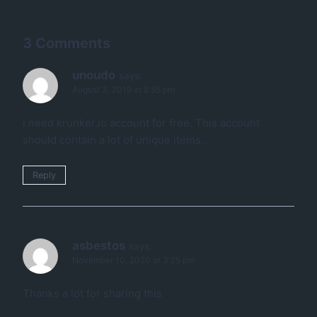
3 Comments
unoudo
says:
August 3, 2019 at 8:55 pm
i need krunker.io account for free. This account
should contain a lot of unique items..
Reply
asbestos
says:
November 10, 2020 at 3:25 pm
Thanks a lot for sharing this