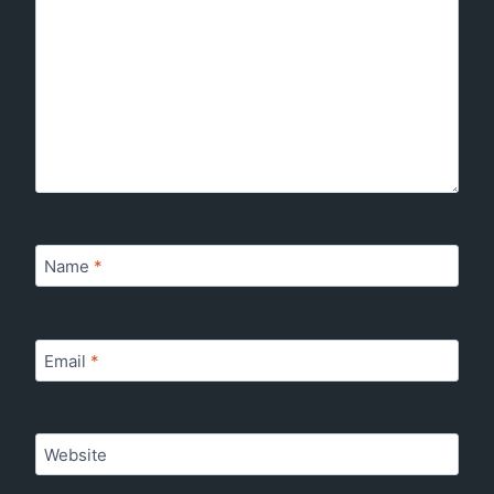
Name
*
Email
*
Website