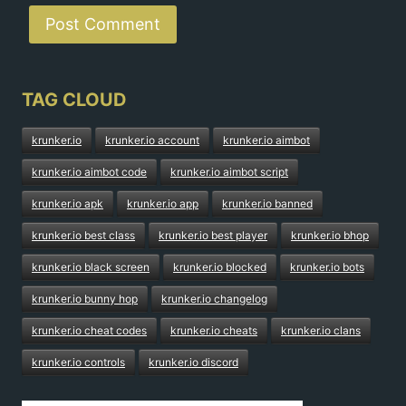
TAG CLOUD
krunker.io
krunker.io account
krunker.io aimbot
krunker.io aimbot code
krunker.io aimbot script
krunker.io apk
krunker.io app
krunker.io banned
krunker.io best class
krunker.io best player
krunker.io bhop
krunker.io black screen
krunker.io blocked
krunker.io bots
krunker.io bunny hop
krunker.io changelog
krunker.io cheat codes
krunker.io cheats
krunker.io clans
krunker.io controls
krunker.io discord