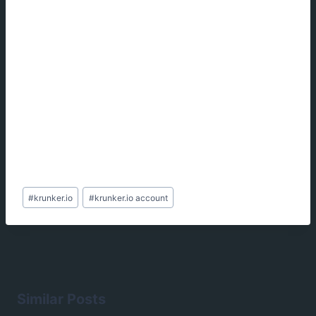
Post
#
krunker.io
#
krunker.io account
Tags:
Similar Posts