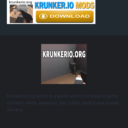
Krunkerio.org which is a guide site for Krunker.io game
contains mods, weapons, tips, tricks, tactics and private
servers.