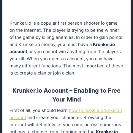
Krunker.io is a popular first person shooter io game
on the Internet. The player is trying to be the winner
of the game by killing enemies. In order to gain points
and Krunker.io money, you must have a
Krunker.io
account
or you cannot win anything from the players
you kill. When you open an account, you can have
many different functions. The most important of these
is to create a clan or join a clan.
Krunker.io Account – Enabling to Free
Your Mind
First of all, you should learn
how to make a Krunker.io
account
and create your character. Browsing the
internet will definitely let you come across numerous
options to choose from. Logging into the
Krunker.io