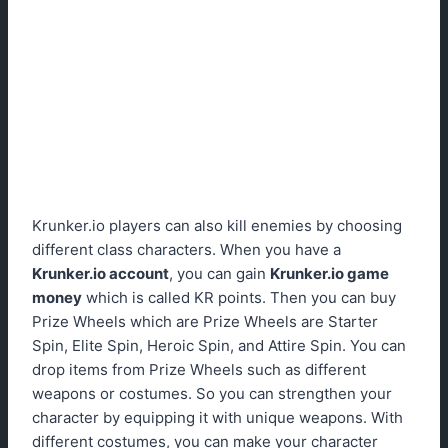
Krunker.io players can also kill enemies by choosing
different class characters. When you have a
Krunker.io account
, you can gain
Krunker.io game
money
which is called KR points. Then you can buy
Prize Wheels which are Prize Wheels are Starter
Spin, Elite Spin, Heroic Spin, and Attire Spin. You can
drop items from Prize Wheels such as different
weapons or costumes. So you can strengthen your
character by equipping it with unique weapons. With
different costumes, you can make your character