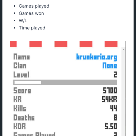
Games played
Games won
W/L
Time played