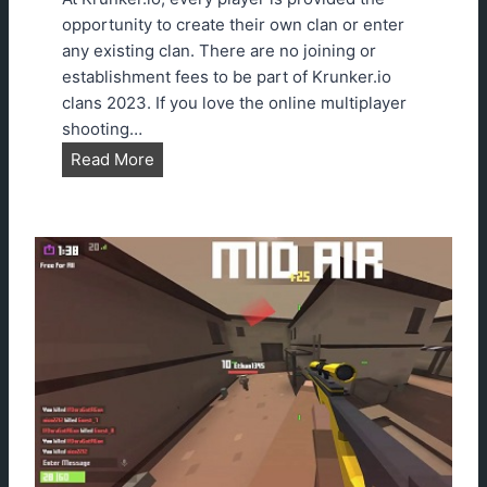
n
opportunity to create their own clan or enter
g
any existing clan. There are no joining or
s
establishment fees to be part of Krunker.io
G
clans 2023. If you love the online multiplayer
u
shooting…
i
H
Read More
d
o
e
w
T
o
J
o
i
n
K
r
u
n