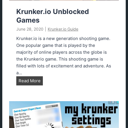
k
e
Krunker.io Unblocked
r
Games
.
June 28, 2020
|
Krunker.io Guide
i
o
Krunker.io is a new generation shooting game.
C
One popular game that is played by the
l
majority of online players across the globe is
a
the Krunkerio game. This shooting game is
n
filled with lots of excitement and adventure. As
s
a…
2
K
Read More
0
r
2
u
3
n
E
k
a
e
s
r
i