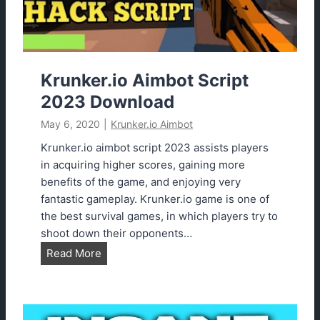
B
e
s
t
M
Krunker.io Aimbot Script
o
2023 Download
d
May 6, 2020
|
Krunker.io Aimbot
s
(
Krunker.io aimbot script 2023 assists players
I
in acquiring higher scores, gaining more
n
benefits of the game, and enjoying very
s
fantastic gameplay. Krunker.io game is one of
a
the best survival games, in which players try to
n
shoot down their opponents…
e
K
Read More
)
r
u
n