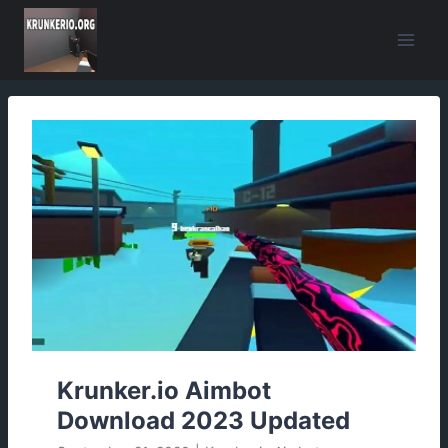
Skip
to
content
Krunker.io Aimbot
Download 2023 Updated