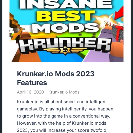
k
e
r
.
i
o
A
i
m
b
o
Krunker.io Mods 2023
t
Features
S
April 16, 2020
|
Krunker.io Mods
c
r
Krunker.io is all about smart and intelligent
i
gameplay. By playing intelligently, you happen
p
to grow into the game in a conventional way.
t
However, with the help of Krunker.io mods
2
2023, you will increase your score twofold,