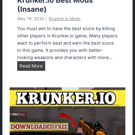
Krunker.io Best Mods
o
(Insane)
t
May 19, 2020
|
Krunker.io Mods
U
R
You must aim to have the best score by killing
L
other players in Krunker.io game. Many players
2
want to perform best and earn the best score
0
in this game. It provides you with better-
2
looking weapons and characters with more…
3
K
Read More
r
u
n
k
e
r
.
i
o