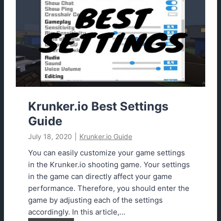
d
r
a
.
t
i
e
o
d
A
i
m
b
o
Krunker.io Best Settings
t
Guide
E
July 18, 2020
|
Krunker.io Guide
x
t
You can easily customize your game settings
e
in the Krunker.io shooting game. Your settings
n
in the game can directly affect your game
s
performance. Therefore, you should enter the
i
game by adjusting each of the settings
o
accordingly. In this article,…