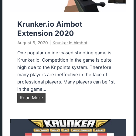
m
b
o
Krunker.io Aimbot
t
Extension 2020
D
August 6, 2020
|
Krunker.io Aimbot
o
w
One popular online-based shooting game is
n
Krunker.io. Competition in the game is quite
l
high due to the Kr points system. Therefore,
o
many players are ineffective in the face of
a
professional players. Many players can be 1st
d
in the game…
2
K
Read More
0
r
2
u
3
n
U
k
p
e