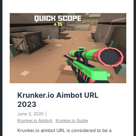
u
n
k
e
r
.
i
o
C
o
n
t
r
Krunker.io Aimbot URL
o
2023
l
June 3, 2020
|
s
Krunker.io Aimbot
,
Krunker.io Guide
2
0
Krunker.io aimbot URL is considered to be a