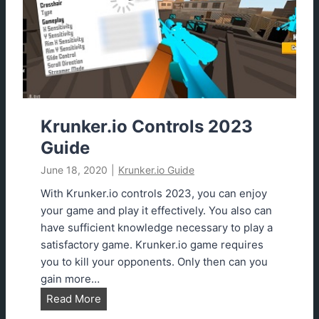
.
l
i
y
o
?
U
n
b
l
o
Krunker.io Controls 2023
c
Guide
k
June 18, 2020
|
Krunker.io Guide
e
d
With Krunker.io controls 2023, you can enjoy
G
your game and play it effectively. You also can
a
have sufficient knowledge necessary to play a
m
satisfactory game. Krunker.io game requires
e
you to kill your opponents. Only then can you
s
gain more…
K
Read More
r