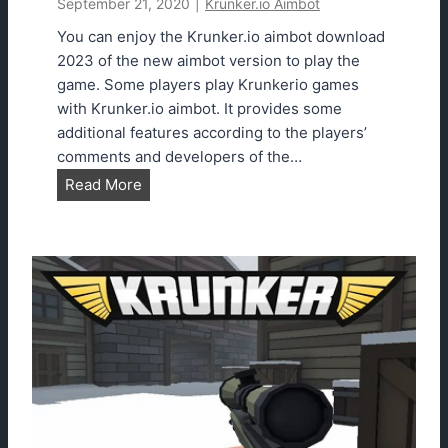
September 21, 2020
|
Krunker.io Aimbot
You can enjoy the Krunker.io aimbot download
2023 of the new aimbot version to play the
game. Some players play Krunkerio games
with Krunker.io aimbot. It provides some
additional features according to the players’
comments and developers of the…
K
Read More
r
u
n
k
e
r
.
i
o
A
i