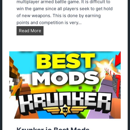
2
multiplayer armed battle game. It is difficult to
3
win the game since all players seek to get hold
G
of new weapons. This is done by earning
u
points and competition is very…
i
K
Read More
d
r
e
u
n
k
e
r
.
i
o
A
i
m
b