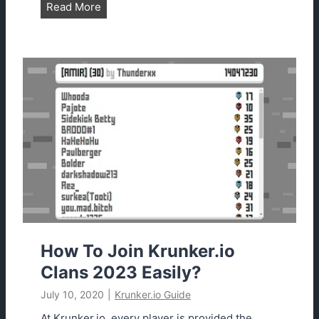
n
K
Read More
2
r
0
u
2
n
0
k
e
r
.
i
o
B
e
s
t
S
How To Join Krunker.io
e
Clans 2023 Easily?
t
July 10, 2020
|
Krunker.io Guide
t
i
At Krunker.io, every player is provided the